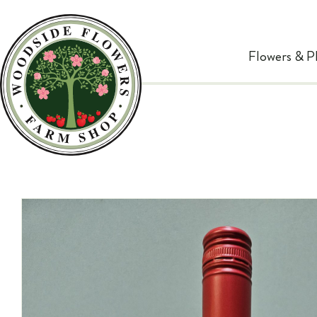
Flowers & P