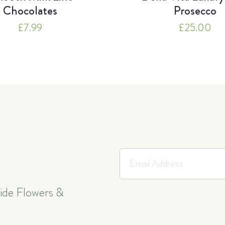
Chocolates
Prosecco
£
7.99
£
25.00
side Flowers &