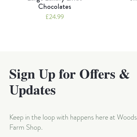
Chocolates
£
24.99
Sign Up for Offers &
Updates
Keep in the loop with happens here at Wood
Farm Shop.