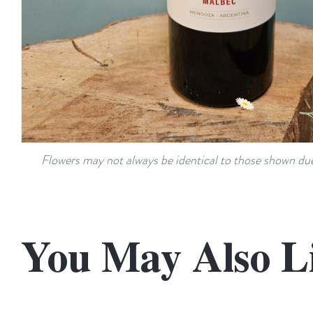
Flowers may not always be identical to those shown due 
You May Also L