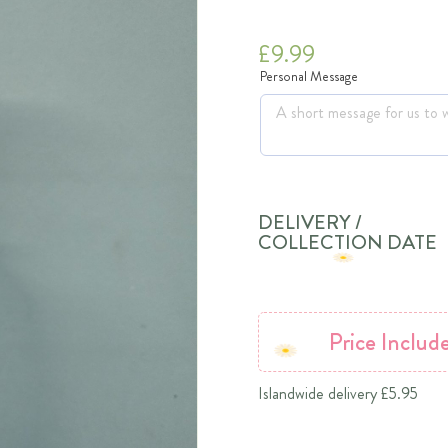
£
9.99
Personal Message
DELIVERY /
COLLECTION DATE
Price
Includ
Islandwide delivery £5.95