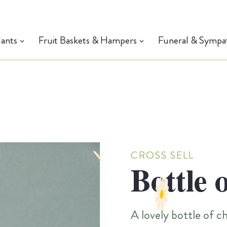
lants
Fruit Baskets & Hampers
Funeral & Sympa
CROSS SELL
Bottle 
A lovely bottle of 