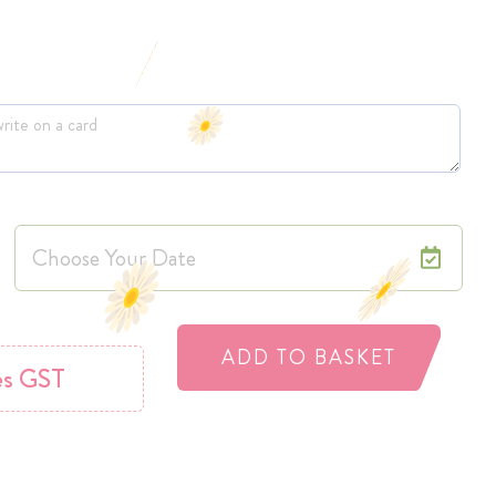
ADD TO BASKET
es GST