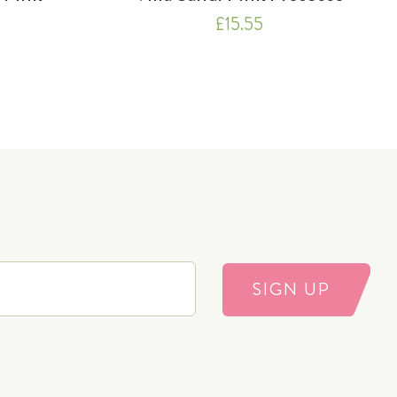
£
15.55
SIGN UP