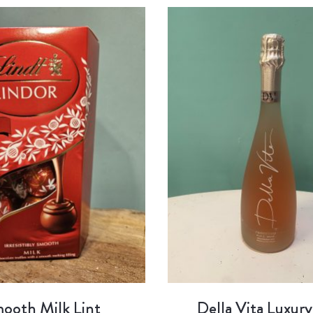
ooth Milk Lint
Della Vita Luxury