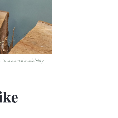
to seasonal availability.
ike