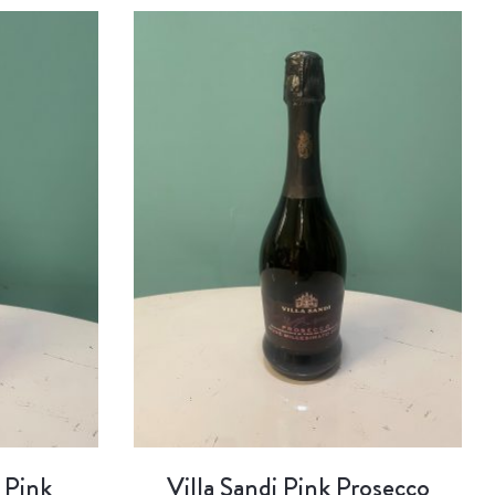
 Pink
Villa Sandi Pink Prosecco