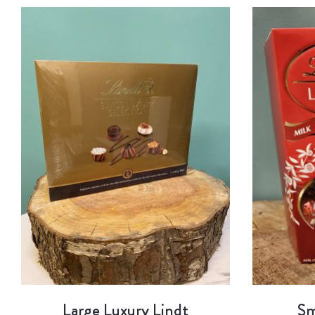
Large Luxury Lindt
Sm