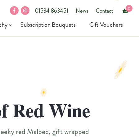
0
fb
in
01534 863451
News
Contact
thy
Subscription Bouquets
Gift Vouchers
of Red Wine
cheeky red Malbec, gift wrapped