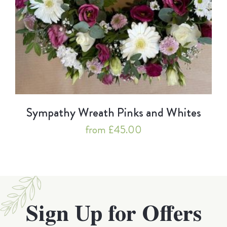
Sympathy Wreath Pinks and Whites
from £45.00
Sign Up for Offers