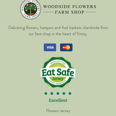
Delivering flowers, hampers and fruit baskets islandwide from
our farm shop in the heart of Trinity.
Flowers Jersey