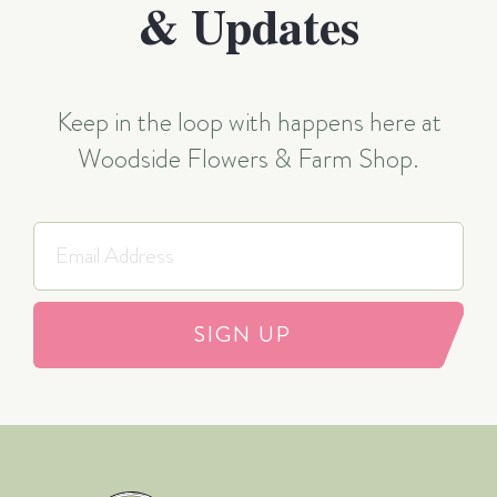
& Updates
Keep in the loop with happens here at
Woodside Flowers & Farm Shop.
SIGN UP