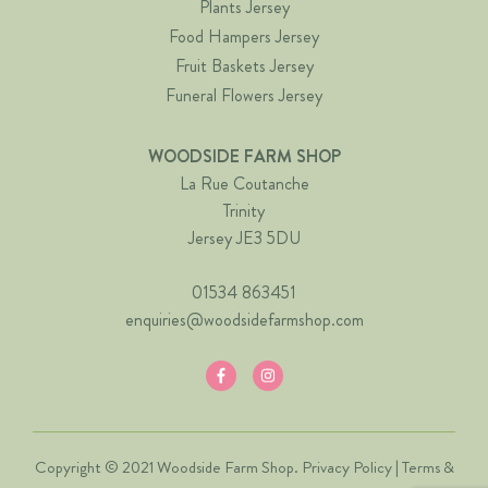
Plants Jersey
Food Hampers Jersey
Fruit Baskets Jersey
Funeral Flowers Jersey
WOODSIDE FARM SHOP
La Rue Coutanche
Trinity
Jersey JE3 5DU
01534 863451
enquiries@woodsidefarmshop.com
Copyright © 2021 Woodside Farm Shop.
Privacy Policy
|
Terms &