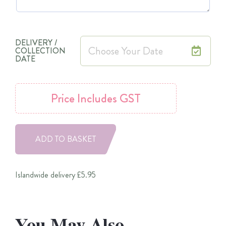
DELIVERY /
COLLECTION
DATE
Price
Includes GST
ADD TO BASKET
Islandwide delivery £5.95
You May Also