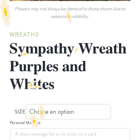
Flowers may not always be identical to those shown due to
seasonal availability.
WREATHS
Sympathy Wreath
Purples and
Whites
SIZE
Personal Message