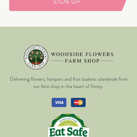
SIGN UP
Delivering flowers, hampers and fruit baskets islandwide from
our farm shop in the heart of Trinity.