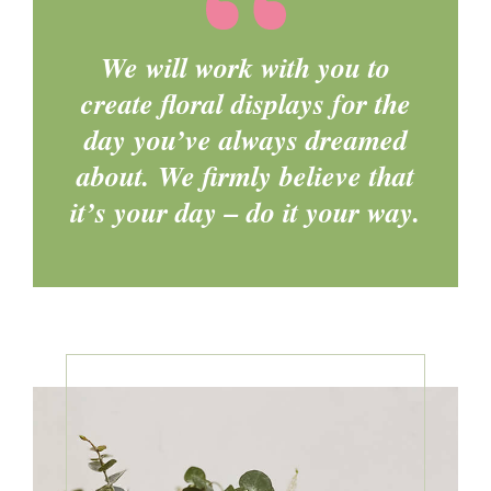
We will work with you to
create floral displays for the
day you’ve always dreamed
about. We firmly believe that
it’s your day – do it your way.