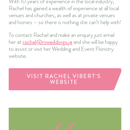
With 10 years of experience in the local industry,
Rachel has gained a wealth of experience at all local
venues and churches, as well as at private venues
and homes – so there is nothing she can’t help with!
To contact Rachel and make an enquiry just email
her at
rachel@rvweddings.je
and she will be happy
to assist or visit her Wedding and Event Floristry
website.
VISIT RACHEL VIBERT’S
WEBSITE