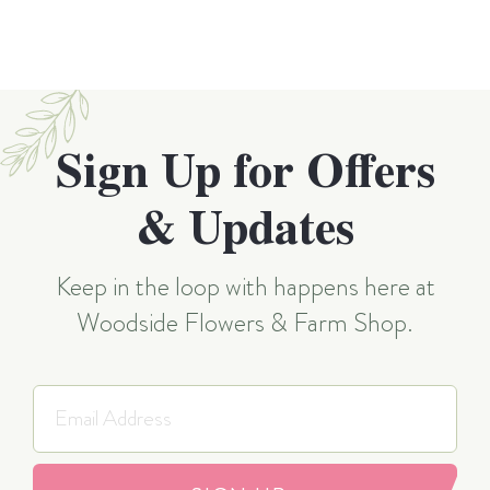
Sign Up for Offers
& Updates
Keep in the loop with happens here at
Woodside Flowers & Farm Shop.