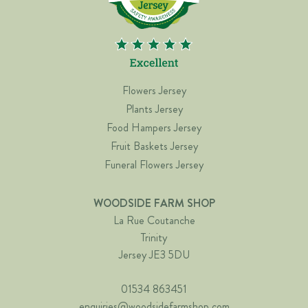
Flowers Jersey
Plants Jersey
Food Hampers Jersey
Fruit Baskets Jersey
Funeral Flowers Jersey
WOODSIDE FARM SHOP
La Rue Coutanche
Trinity
Jersey JE3 5DU
01534 863451
enquiries@woodsidefarmshop.com