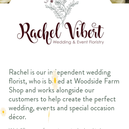
Rachel is our independent wedding
florist, who is based at Woodside Farm
Shop and works alongside our
customers to help create the perfect
wedding, events and special occasion
décor.