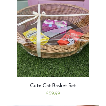
Cute Cat Basket Set
£
59.99