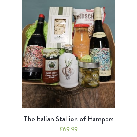
The Italian Stallion of Hampers
£
69.99