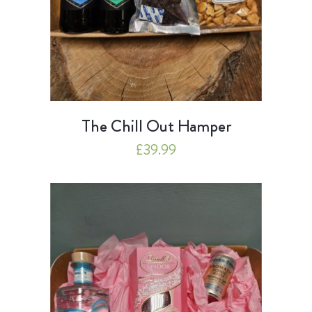
The Chill Out Hamper
£
39.99