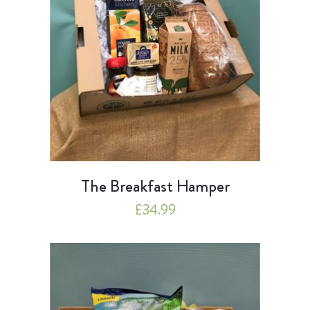
The Breakfast Hamper
£
34.99