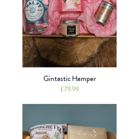
Gintastic Hamper
£
79.99