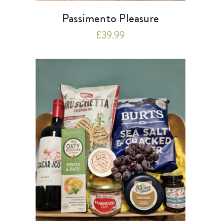
Passimento Pleasure
£
39.99