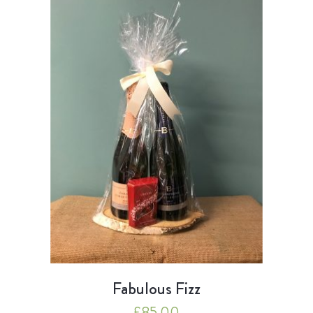
Fabulous Fizz
£
85.00