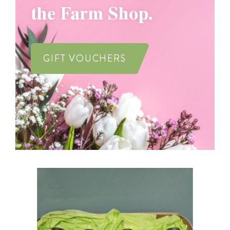
the Farm Shop.
GIFT VOUCHERS