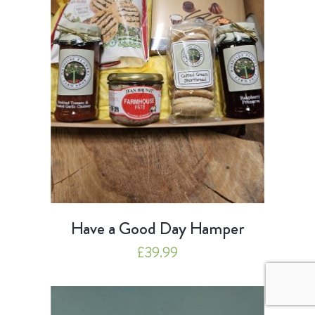
Have a Good Day Hamper
£
39.99