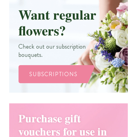
Want regular
flowers?
Check out our subscription
bouquets.
SUBSCRIPTIONS
Purchase gift
vouchers for use in