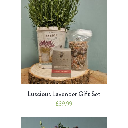
Luscious Lavender Gift Set
£
39.99