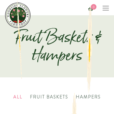
0
Fruit Baskets &
Hampers
ALL
FRUIT BASKETS
HAMPERS