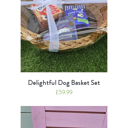
Delightful Dog Basket Set
£
59.99