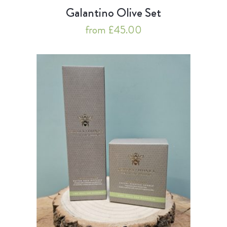
Galantino Olive Set
from £45.00