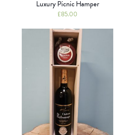
Luxury Picnic Hamper
£
85.00