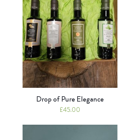
Drop of Pure Elegance
£
45.00