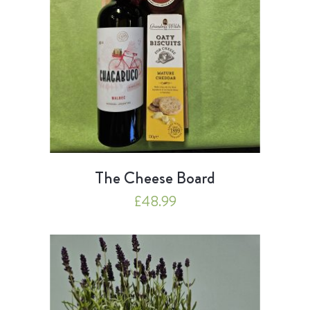
The Cheese Board
£
48.99