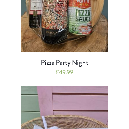
Pizza Party Night
£
49.99