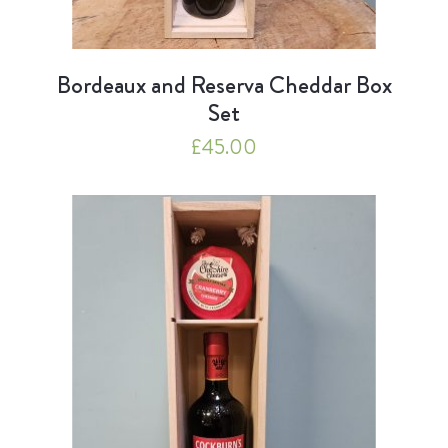
Bordeaux and Reserva Cheddar Box
Set
£
45.00