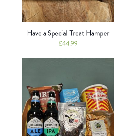
Have a Special Treat Hamper
£
44.99