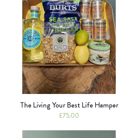
The Living Your Best Life Hamper
£
75.00