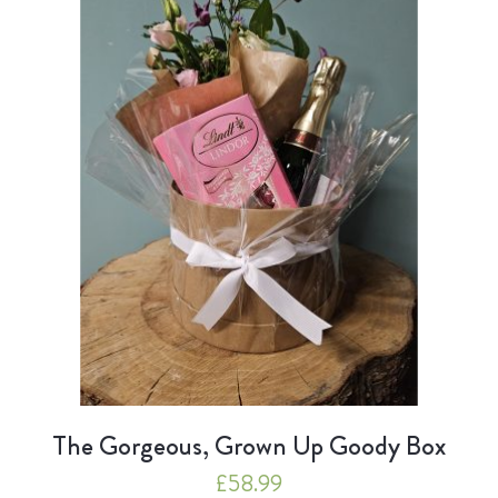
The Gorgeous, Grown Up Goody Box
£
58.99