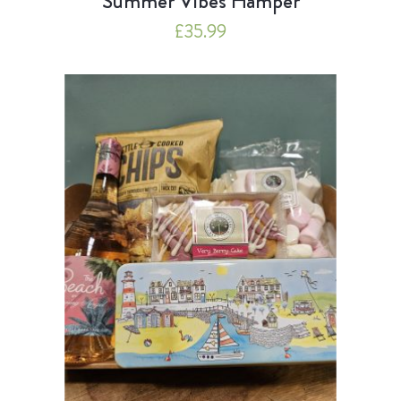
Summer Vibes Hamper
£
35.99