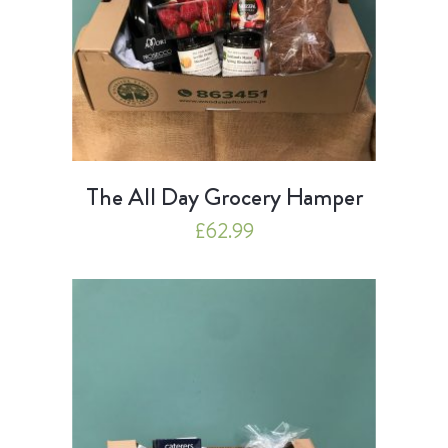
The All Day Grocery Hamper
£
62.99