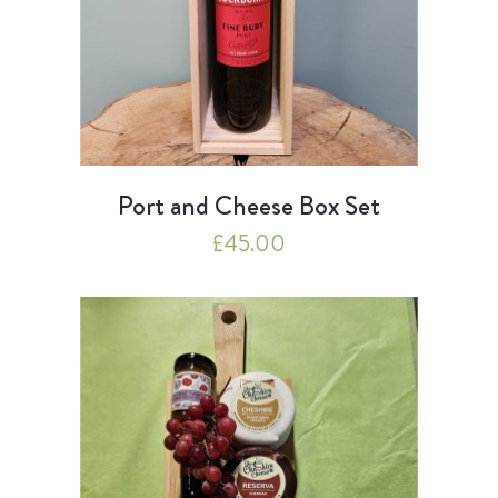
Port and Cheese Box Set
£
45.00