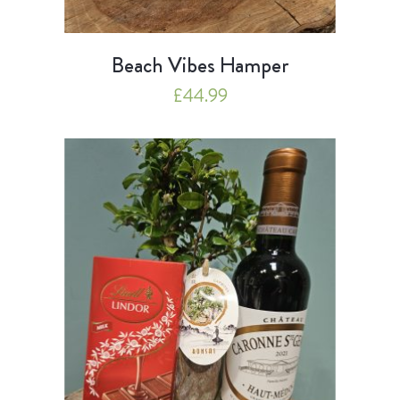
Beach Vibes Hamper
£
44.99