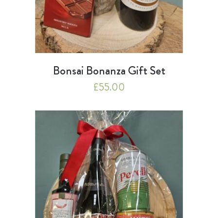
Bonsai Bonanza Gift Set
£
55.00