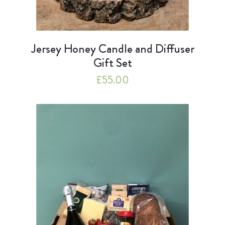
Jersey Honey Candle and Diffuser
Gift Set
£
55.00