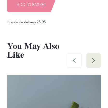
ADD TO BASKET
Islandwide delivery £5.95
You May Also
Like