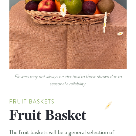
Flowers may not always be identical to those shown due to
seasonal availability.
FRUIT BASKETS
Fruit Basket
The fruit baskets will be a general selection of