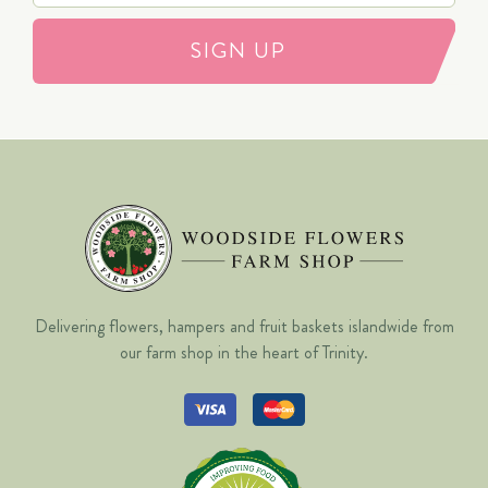
SIGN UP
Delivering flowers, hampers and fruit baskets islandwide from
our farm shop in the heart of Trinity.