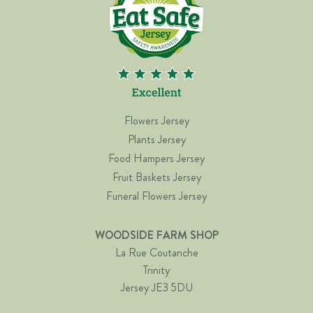
Flowers Jersey
Plants Jersey
Food Hampers Jersey
Fruit Baskets Jersey
Funeral Flowers Jersey
WOODSIDE FARM SHOP
La Rue Coutanche
Trinity
Jersey JE3 5DU