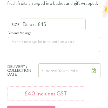
fresh fruits arranged in a basket and gift wrapped.
SIZE
Personal Message
DELIVERY /
COLLECTION
DATE
£40
Includes GST