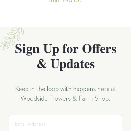
from £30.00
Sign Up for Offers
& Updates
Keep in the loop with happens here at
Woodside Flowers & Farm Shop.