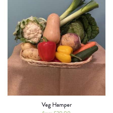
Veg Hamper