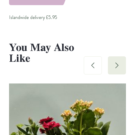
Islandwide delivery £5.95
You May Also
Like