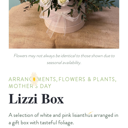
Flowers may not always be identical to those shown due to
seasonal availability.
ARRANGEMENTS
,
FLOWERS & PLANTS
,
MOTHER'S DAY
Lizzi Box
A selection of white and pink lisianthus arranged in
a gift box with tasteful foliage.