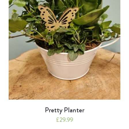
Pretty Planter
£
29.99