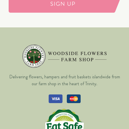
SIGN UP
Delivering flowers, hampers and fruit baskets islandwide from
our farm shop in the heart of Trinity.