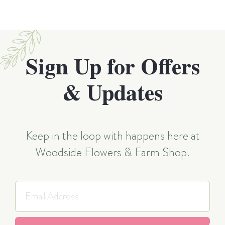
Sign Up for Offers
& Updates
Keep in the loop with happens here at
Woodside Flowers & Farm Shop.