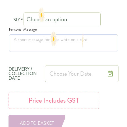
SIZE
Personal Message
DELIVERY /
COLLECTION
DATE
Price
Includes GST
ADD TO BASKET