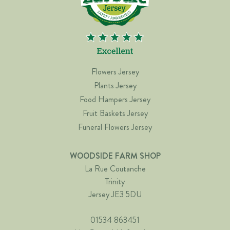
Flowers Jersey
Plants Jersey
Food Hampers Jersey
Fruit Baskets Jersey
Funeral Flowers Jersey
WOODSIDE FARM SHOP
La Rue Coutanche
Trinity
Jersey JE3 5DU
01534 863451