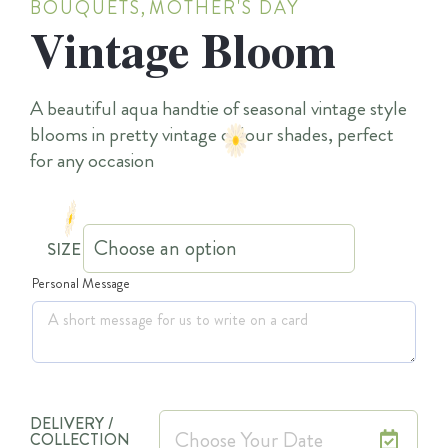
BOUQUETS
,
MOTHER'S DAY
Vintage Bloom
A beautiful aqua handtie of seasonal vintage style
blooms in pretty vintage colour shades, perfect
for any occasion
SIZE
Personal Message
DELIVERY /
COLLECTION