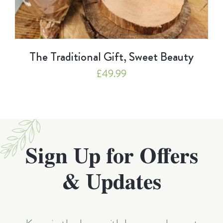
The Traditional Gift, Sweet Beauty
£
49.99
Sign Up for Offers
& Updates