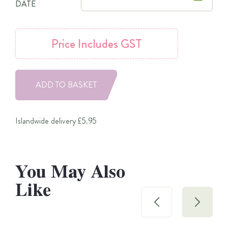
DATE
Price
Includes GST
ADD TO BASKET
Islandwide delivery £5.95
You May Also
Like