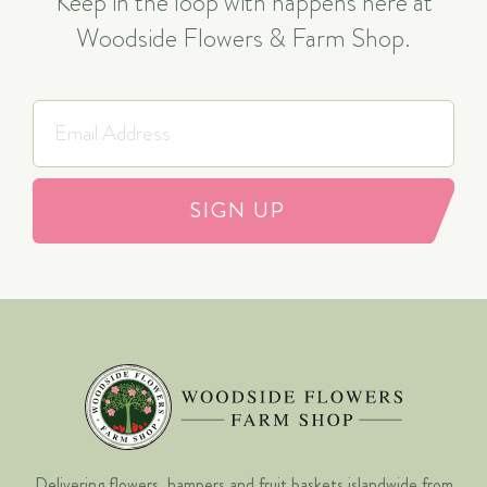
Keep in the loop with happens here at
Woodside Flowers & Farm Shop.
SIGN UP
Delivering flowers, hampers and fruit baskets islandwide from