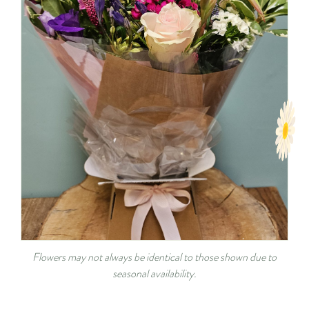
Flowers may not always be identical to those shown due to
seasonal availability.