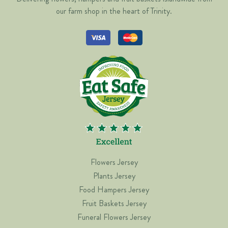
our farm shop in the heart of Trinity.
Flowers Jersey
Plants Jersey
Food Hampers Jersey
Fruit Baskets Jersey
Funeral Flowers Jersey